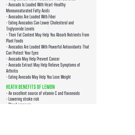
- Avocado Is Loaded With Heart-Healthy
Monounsaturated Fatty Acids
- Avocados Are Loaded With Fiber
- Eating Avocados Can Lower Cholesterol and
Triglyceride Levels
- Their Fat Content May Help You Absorb Nutrients From
Plant Foods
- Avocados Are Loaded With Powerful Antioxidants That
Can Protect Your Eyes
- Avocado May Help Prevent Cancer
- Avocado Extract May Help Relieve Symptoms of
Arthritis
- Eating Avocado May Help You Lose Weight
HEATH BENEFITS OF LEMON
- An excellent source of vitamin C and flavonoids
- Lowering stroke risk
- Blood pressure
- Cancer prevention
- Maintaining a healthy complexion
- Preventing asthma
- Increasing iron absorption
- Boosting the immune system