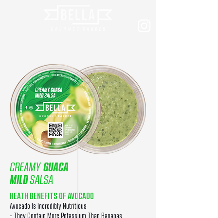
CREAMY
GUACA
MILD
SALSA
HEATH BENEFITS OF AVOCADO
Avocado Is Incredibly Nutritious
- They Contain More Potassium Than Bananas