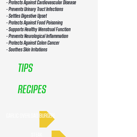
- Protects Against Cardiovascular Disease
- Prevents Urinary Tract Infections
- Settles Digestive Upset
- Protects Against Food Poisoning
- Supports Healthy Menstrual Function
- Prevents Neurological Inflammation
- Protects Against Colon Cancer
- Soothes Skin Irritations
TIPS
RECIPES
GARLIC OVERLOAD BURGERS
STEAK