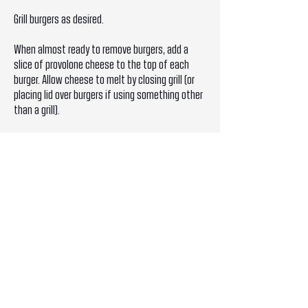
Grill burgers as desired.
When almost ready to remove burgers, add a
slice of provolone cheese to the top of each
burger. Allow cheese to melt by closing grill (or
placing lid over burgers if using something other
than a grill).
BRINGING IT ALL TOGETHER
Place burgers on bottoms of brioche buns.
Spoon Cilantro Garlic Sauce over burger.
Top with the top of the brioche bun.
STEAK WITH CILANTRO GARLIC SAUCE
INGREDIENTS
- 4 (12-ounce) rib-eye steaks*, 1 1/4-inch-thick,
at room temperature