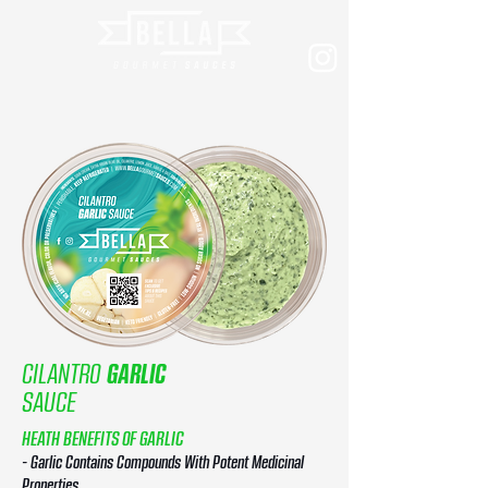
CILANTRO
GARLIC
SAUCE
HEATH BENEFITS OF GARLIC
- Garlic Contains Compounds With Potent Medicinal
Properties