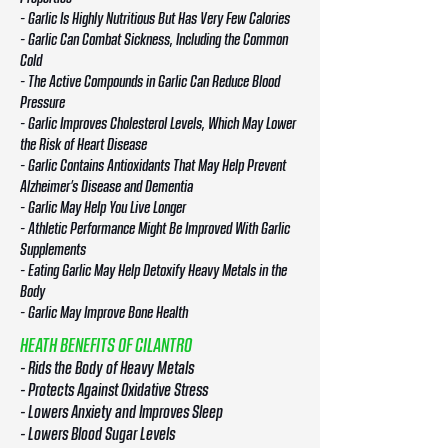
- Garlic Is Highly Nutritious But Has Very Few Calories
- Garlic Can Combat Sickness, Including the Common
Cold
- The Active Compounds in Garlic Can Reduce Blood
Pressure
- Garlic Improves Cholesterol Levels, Which May Lower
the Risk of Heart Disease
- Garlic Contains Antioxidants That May Help Prevent
Alzheimer’s Disease and Dementia
- Garlic May Help You Live Longer
- Athletic Performance Might Be Improved With Garlic
Supplements
- Eating Garlic May Help Detoxify Heavy Metals in the
Body
- Garlic May Improve Bone Health
HEATH BENEFITS OF CILANTRO
- Rids the Body of Heavy Metals
- Protects Against Oxidative Stress
- Lowers Anxiety and Improves Sleep
- Lowers Blood Sugar Levels