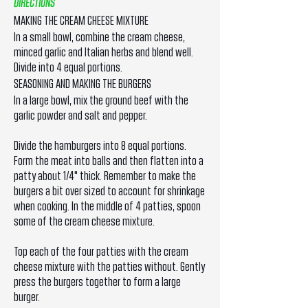
DIRECTIONS
MAKING THE CREAM CHEESE MIXTURE
In a small bowl, combine the cream cheese,
minced garlic and Italian herbs and blend well.
Divide into 4 equal portions.
SEASONING AND MAKING THE BURGERS
In a large bowl, mix the ground beef with the
garlic powder and salt and pepper.
Divide the hamburgers into 8 equal portions.
Form the meat into balls and then flatten into a
patty about 1/4" thick. Remember to make the
burgers a bit over sized to account for shrinkage
when cooking. In the middle of 4 patties, spoon
some of the cream cheese mixture.
Top each of the four patties with the cream
cheese mixture with the patties without. Gently
press the burgers together to form a large
burger.