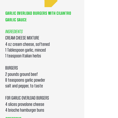
GARLIC OVERLOAD BURGERS WITH CILANTRO
GARLIC SAUCE
INGREDIENTS
CREAM CHEESE MIXTURE
4 oz cream cheese, softened
1 Tablespoon garlic, minced
1 teaspoon Italian herbs
BURGERS
2 pounds ground beef
8 teaspoons garlic powder
salt and pepper, to taste
FOR GARLIC OVERLOAD BURGERS
4 slices provolone cheese
4 brioche hamburger buns